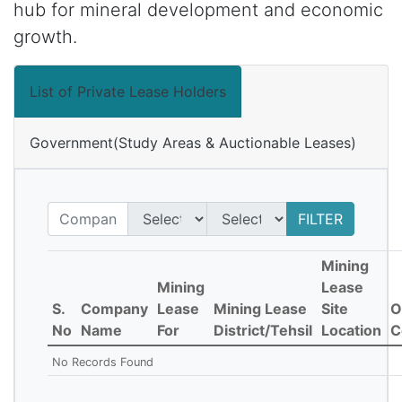
hub for mineral development and economic
growth.
List of Private Lease Holders
Government(Study Areas & Auctionable Leases)
FILTER
Mining
Mining
Lease
S.
Company
Lease
Mining Lease
Site
O
No
Name
For
District/Tehsil
Location
C
No Records Found