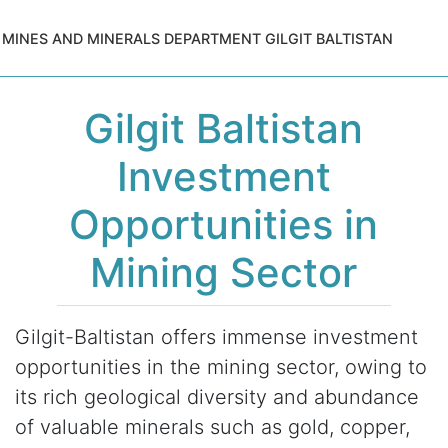
MINES AND MINERALS DEPARTMENT GILGIT BALTISTAN
Gilgit Baltistan
Investment
Opportunities in
Mining Sector
Gilgit-Baltistan offers immense investment
opportunities in the mining sector, owing to
its rich geological diversity and abundance
of valuable minerals such as gold, copper,