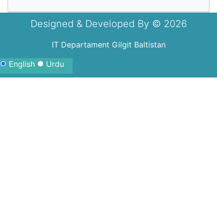
Designed & Developed By ©
2026
IT Departament Gilgit Baltistan
English
Urdu