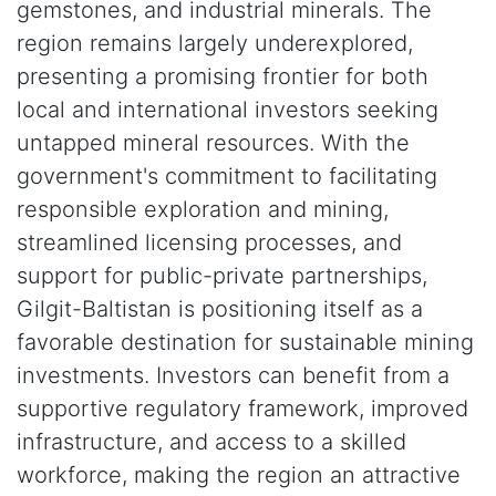
gemstones, and industrial minerals. The
region remains largely underexplored,
presenting a promising frontier for both
local and international investors seeking
untapped mineral resources. With the
government's commitment to facilitating
responsible exploration and mining,
streamlined licensing processes, and
support for public-private partnerships,
Gilgit-Baltistan is positioning itself as a
favorable destination for sustainable mining
investments. Investors can benefit from a
supportive regulatory framework, improved
infrastructure, and access to a skilled
workforce, making the region an attractive